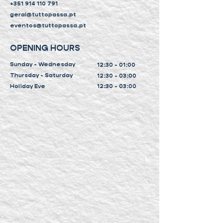
+351 914 110 791
geral@tuttopassa.pt
eventos@tuttopassa.pt
OPENING HOURS
Sunday - Wednesday
12:30 - 01:00
Thursday - Saturday
12:30 - 03:00
Holiday Eve
12:30 - 03:00