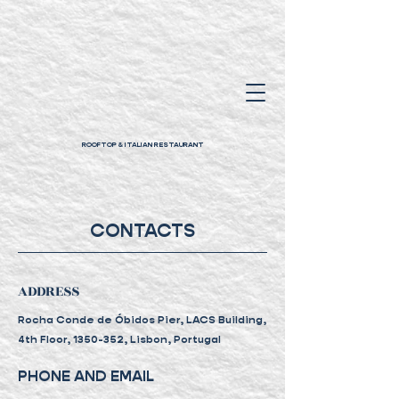
ROOFTOP & ITALIAN RESTAURANT
CONTACTS
ADDRESS
Rocha Conde de Óbidos Pier, LACS Building,
4th Floor,
1350-352, Lisbon, Portugal
PHONE AND EMAIL