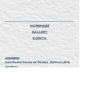
HOMEPAGE
GALLERY
EVENTS
ADDRESS
Cais Rocha Conde de Óbidos , Edificio LACS,
4th Floor,
1350-352, Lisbon, Portugal
PHONE AND EMAIL
+351 964 093 629
geral@tuttopassa.pt
eventos@tuttopassa.pt