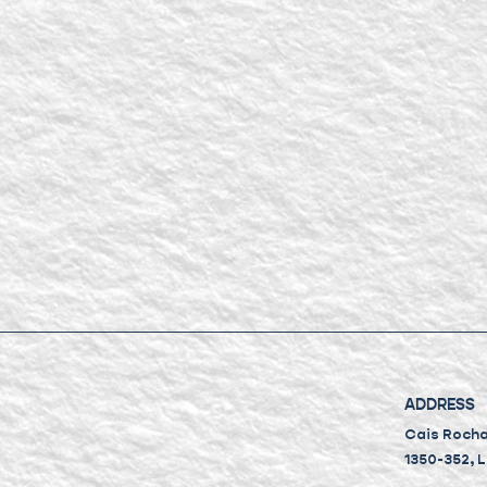
ADDRESS
Cais Rocha 
1350-352, 