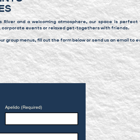
ES
s River and a welcoming atmosphere, our space is perfect f
, corporate events or relaxed get-togethers with friends.
r group menus, fill out the form below or send us an email to
e
Apelido
(Required)