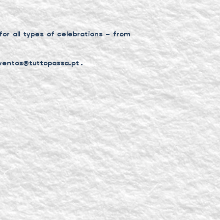
or all types of celebrations – from
ventos@tuttopassa.pt
.