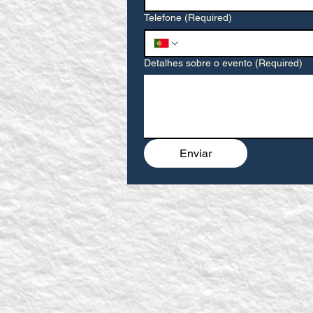
Telefone
(Required)
Detalhes sobre o evento
(Required)
Enviar