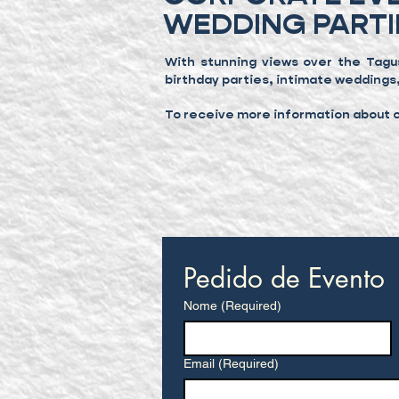
WEDDING PARTI
With stunning views over the Tagu
birthday parties, intimate weddings
To receive more information about ou
Pedido de Evento
Nome
(Required)
Email
(Required)