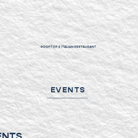
ROOFTOP & ITALIAN RESTAURANT
EVENTS
ENTS