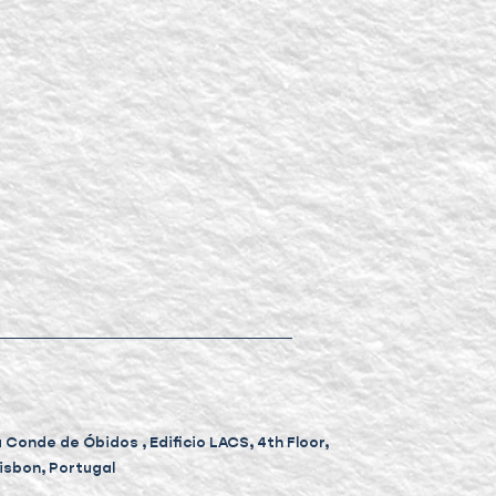
Conde de Óbidos , Edificio LACS, 4th Floor,
Lisbon, Portugal