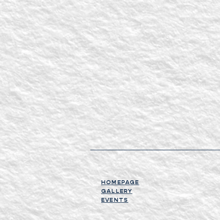
HOMEPAGE
GALLERY
EVENTS