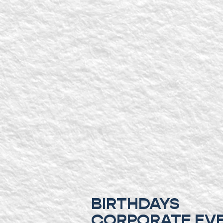
BIRTHDAYS
CORPORATE EV